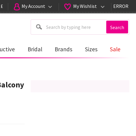
 £
My Account
My Wishlist
ERROR
Search
uctive
Bridal
Brands
Sizes
Sale
Balcony