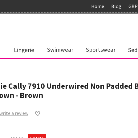
Home
Blog
GBP
Lingerie
Swimwear
Sportswear
Sed
ie Cally 7910 Underwired Non Padded 
rown - Brown
 write a review
0
ON SALE