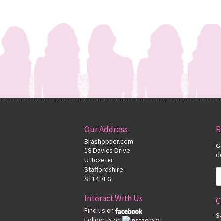
Our Address
R
Brashopper.com
G
18 Davies Drive
d
Uttoxeter
Staffordshire
ST14 7EG
Interact With Us
C
Find us on
s
Follow us on