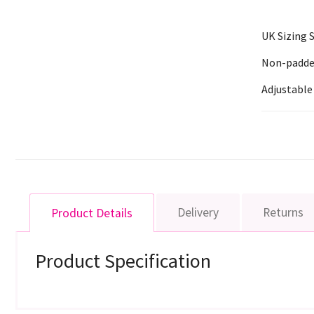
UK Sizing
Non-padded,
Adjustable
Delivery
Returns
Product Details
Product Specification