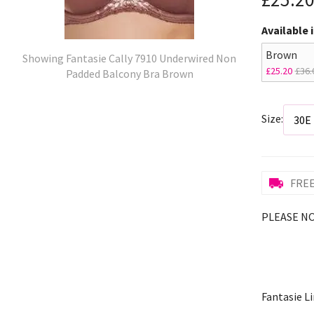
Available 
Brown
Showing Fantasie Cally 7910 Underwired Non
£25.20
£36.
Padded Balcony Bra Brown
Size:
FREE
PLEASE NOT
Fantasie Li