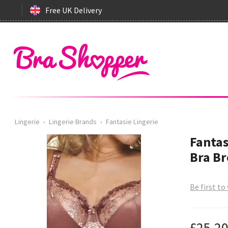
Free UK Delivery
Lingerie
›
Lingerie Brands
›
Fantasie Lingerie
Fantas
Bra B
Be first to
£25.2