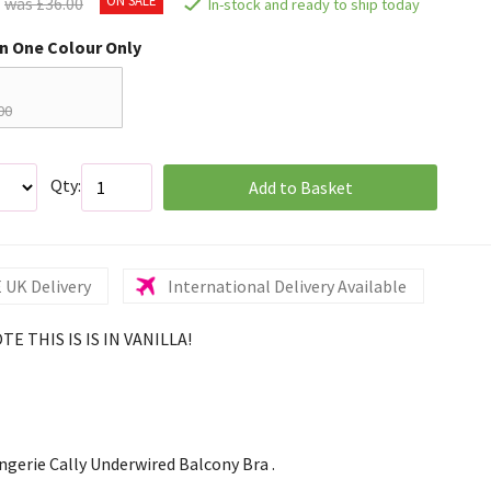
was £36.00
In-stock and ready to ship today
in One Colour Only
00
Qty:
Add to Basket
 UK Delivery
International Delivery Available
E THIS IS IS IN VANILLA!
ngerie Cally Underwired Balcony Bra .