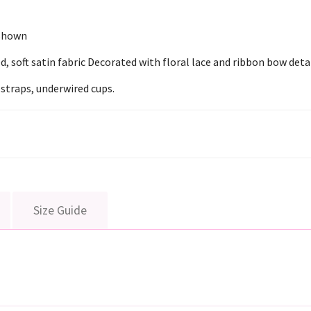
 Shown
 soft satin fabric Decorated with floral lace and ribbon bow detai
 straps, underwired cups.
Size Guide