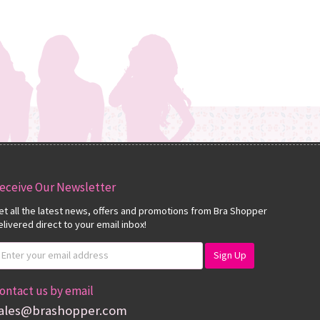
eceive Our Newsletter
et all the latest news, offers and promotions from Bra Shopper
elivered direct to your email inbox!
ontact us by email
ales@brashopper.com