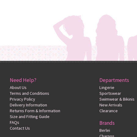
Need Help?
Departments
About Us
Lingerie
Terms and Conditions
Sportswear
Privacy Policy
Swimwear & Bikinis
Delivery Information
New Arrivals
Returns Form & Information
Clearance
Size and Fitting Guide
FAQs
Brands
Contact Us
Berlei
Charnos