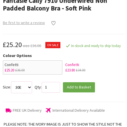
Fantasie Cally 7910 Underwired Non
Padded Balcony Bra - Soft Pink
Be first to write a review
£25.20
ON SALE
was £36.00
In-stock and ready to ship today
Colour Options
Confetti
Confetti
£25.20
£36.00
£23.80
£34.00
Size:
Qty:
Add to Basket
FREE UK Delivery
International Delivery Available
PLEASE NOTE: THE IVORY IMAGE IS JUST TO SHOW THE STYLE NOT THE