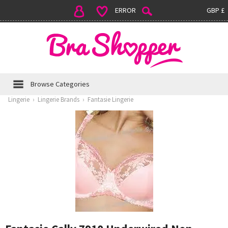
ERROR
GBP £
Browse Categories
Lingerie
›
Lingerie Brands
›
Fantasie Lingerie