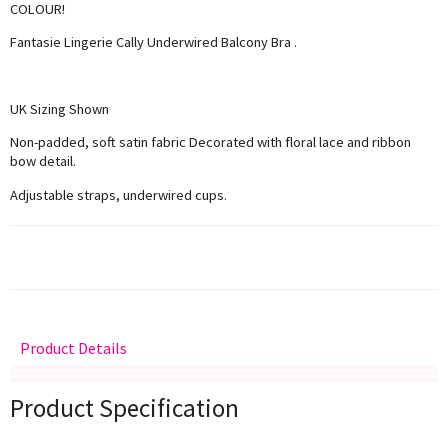
COLOUR!
Fantasie Lingerie Cally Underwired Balcony Bra .
UK Sizing Shown
Non-padded, soft satin fabric Decorated with floral lace and ribbon
bow detail.
Adjustable straps, underwired cups.
Product Details
Delivery
Returns
Size Guide
Product Specification