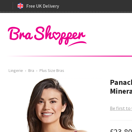
Free UK Delivery
Lingerie
›
Bra
›
Plus Size Bras
Panach
Minera
Be first to
£23.8