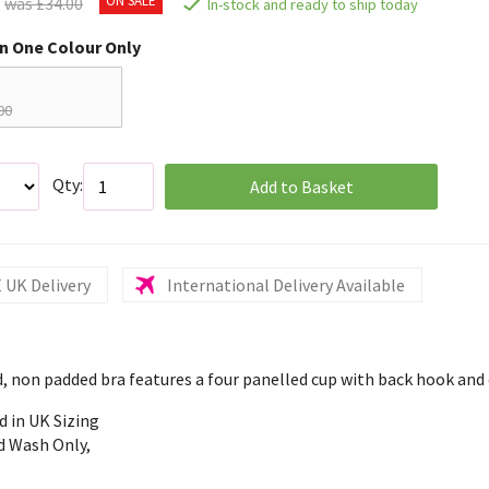
was £34.00
In-stock and ready to ship today
in One Colour Only
00
Qty:
Add to Basket
 UK Delivery
International Delivery Available
, non padded bra features a four panelled cup with back hook and 
d in UK Sizing
d Wash Only,