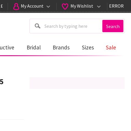
 £
My Account
My Wishlist
ERROR
Search
uctive
Bridal
Brands
Sizes
Sale
45