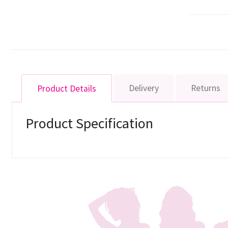
Delivery
Returns
Product Details
Product Specification