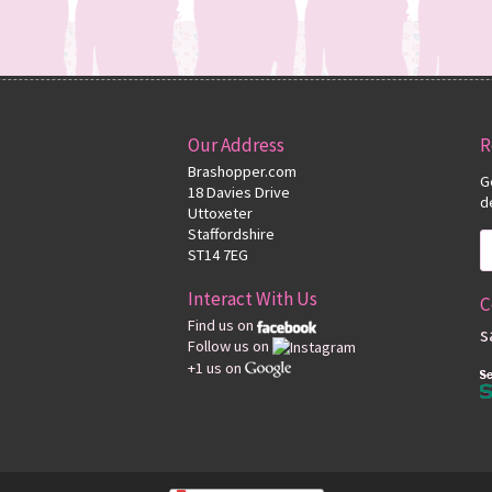
Our Address
R
Brashopper.com
G
18 Davies Drive
d
Uttoxeter
Staffordshire
ST14 7EG
Interact With Us
C
Find us on
s
Follow us on
+1 us on