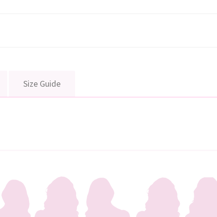
Size Guide