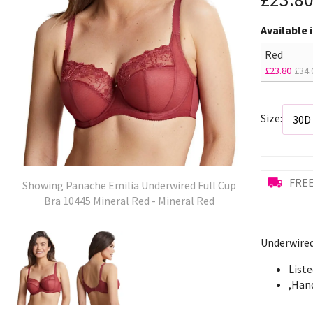
Available 
Red
£23.80
£34.
Size:
FREE
Showing Panache Emilia Underwired Full Cup
Bra 10445 Mineral Red - Mineral Red
Underwired
Liste
,Han