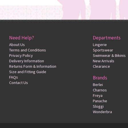
Need Help?
Departments
About Us
Lingerie
Terms and Conditions
Sportswear
Privacy Policy
Swimwear & Bikinis
Delivery Information
New Arrivals
Returns Form & Information
Clearance
Size and Fitting Guide
FAQs
Brands
Contact Us
Berlei
Charnos
Freya
Panache
Sloggi
Wonderbra