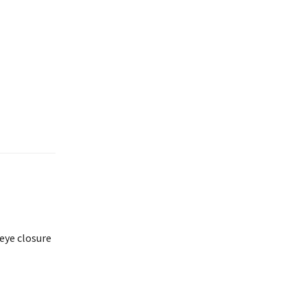
eye closure