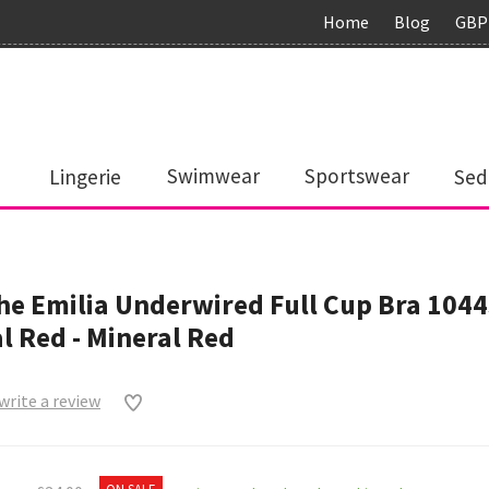
Home
Blog
GBP
Lingerie
Swimwear
Sportswear
Sed
e Emilia Underwired Full Cup Bra 104
l Red - Mineral Red
 write a review
0
ON SALE