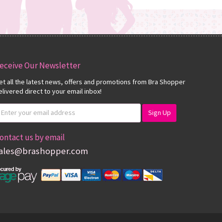
eceive Our Newsletter
et all the latest news, offers and promotions from Bra Shopper
elivered direct to your email inbox!
ontact us by email
ales@brashopper.com