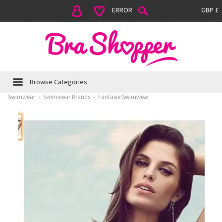
ERROR
GBP £
Browse Categories
Swimwear
›
Swimwear Brands
›
Fantasie Swimwear