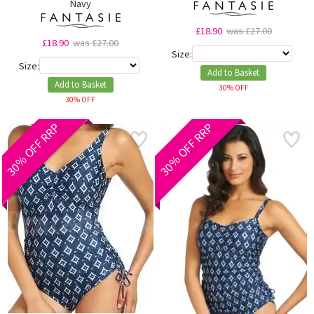
Navy
£18.90
was £27.00
£18.90
was £27.00
Size:
Size:
Add to Basket
Add to Basket
30% OFF
30% OFF
30% OFF RRP
30% OFF RRP