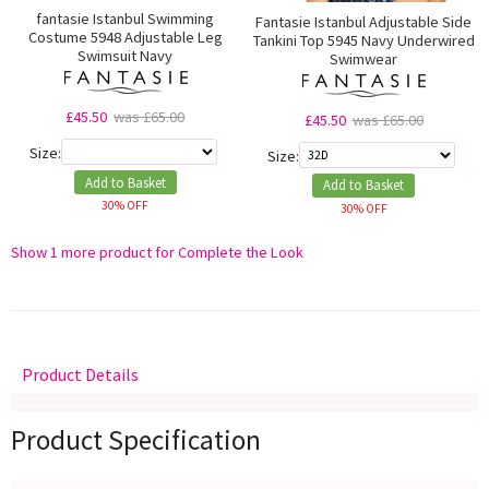
fantasie Istanbul Swimming
Fantasie Istanbul Adjustable Side
Costume 5948 Adjustable Leg
Tankini Top 5945 Navy Underwired
Swimsuit Navy
Swimwear
£45.50
was £65.00
£45.50
was £65.00
Size:
Size:
Add to Basket
Add to Basket
30% OFF
30% OFF
Show 1 more product for Complete the Look
Product Details
Delivery
Returns
Size Guide
Product Specification