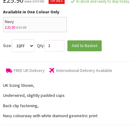
£25.90
ON SALE
was £37.00
In-stock and ready to ship today
Available in One Colour Only
Navy
£25.90
£37.00
Size:
Qty:
Add to Basket
FREE UK Delivery
International Delivery Available
UK Sizing Shown,
Underwired, slightly padded cups
Back clip fastening,
Navy colourway with white diamond geometric print