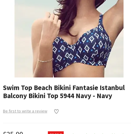
Swim Top Beach Bikini Fantasie Istanbul
Balcony Bikini Top 5944 Navy - Navy
Be first to write a review