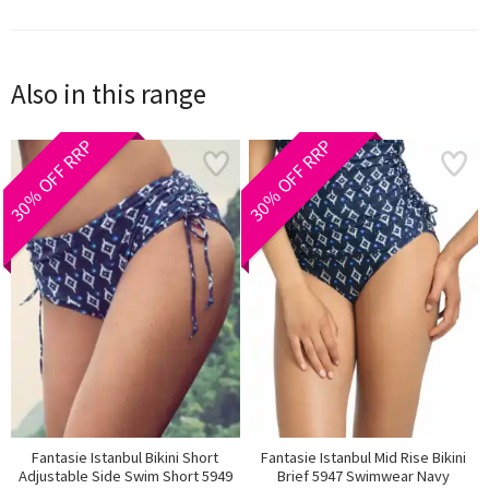
Also in this range
30% OFF RRP
30% OFF RRP
Fantasie Istanbul Bikini Short
Fantasie Istanbul Mid Rise Bikini
Adjustable Side Swim Short 5949
Brief 5947 Swimwear Navy