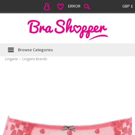
ERROR
GBP £
Browse Categories
Lingerie
›
Lingerie Brands