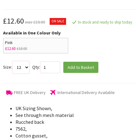
£12.60
ON SALE
was £18.00
In-stock and ready to ship today
Available in One Colour Only
Pink
£12.60
£18.00
Size:
Qty:
Add to Basket
FREE UK Delivery
International Delivery Available
UK Sizing Shown,
See through mesh material
Rucched back
7562,
Cotton gusset,