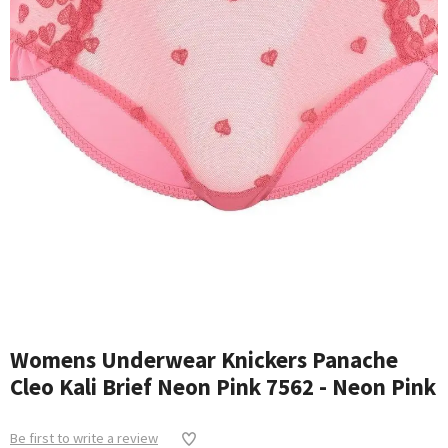
Womens Underwear Knickers Panache
Cleo Kali Brief Neon Pink 7562 - Neon Pink
Be first to write a review