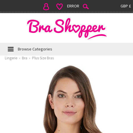
ERROR
GBP £
Browse Categories
Lingerie
›
Bra
›
Plus Size Bras