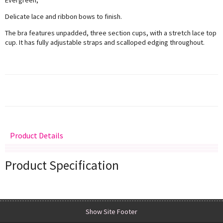
Delicate lace and ribbon bows to finish.
The bra features unpadded, three section cups, with a stretch lace top
cup. It has fully adjustable straps and scalloped edging throughout.
Product Details
Delivery
Returns
Size Guide
Product Specification
Show Site Footer