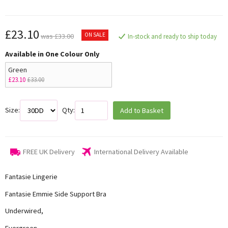
£23.10
ON SALE
was £33.00
In-stock and ready to ship today
Available in One Colour Only
Green
£23.10
£33.00
Size:
Qty:
Add to Basket
FREE UK Delivery
International Delivery Available
Fantasie Lingerie
Fantasie Emmie Side Support Bra
Underwired,
Evergreen,