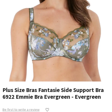
Plus Size Bras Fantasie Side Support Bra
6922 Emmie Bra Evergreen - Evergreen
Be first to write a review