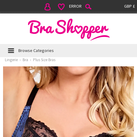
ERROR
GBP £
Browse Categories
Lingerie
›
Bra
›
Plus Size Bras