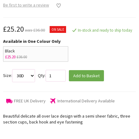
Be first to write a review
£25.20
ON SALE
was £36.00
In-stock and ready to ship today
Available in One Colour Only
Black
£25.20
£36.00
Size:
Qty:
Add to Basket
FREE UK Delivery
International Delivery Available
Beautiful delicate all over lace design with a semi sheer fabric, three
section cups, back hook and eye fastening