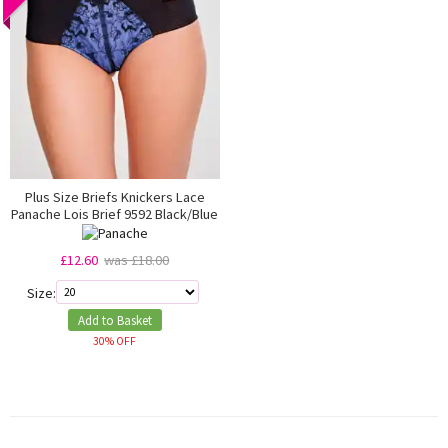
Plus Size Briefs Knickers Lace
Panache Lois Brief 9592 Black/Blue
£12.60
was £18.00
Size:
Add to Basket
30% OFF