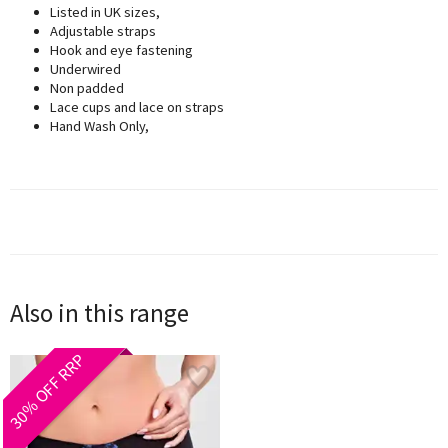
Listed in UK sizes,
Adjustable straps
Hook and eye fastening
Underwired
Non padded
Lace cups and lace on straps
Hand Wash Only,
Also in this range
30% OFF RRP