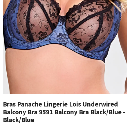
Bras Panache Lingerie Lois Underwired
Balcony Bra 9591 Balcony Bra Black/Blue -
Black/Blue