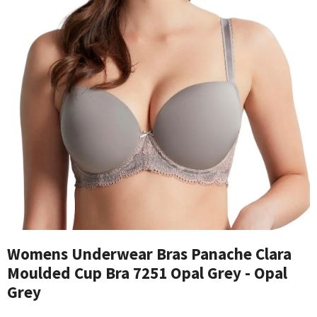
Womens Underwear Bras Panache Clara
Moulded Cup Bra 7251 Opal Grey - Opal
Grey