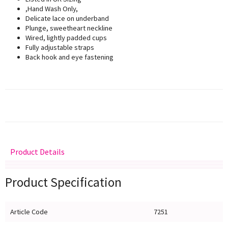
,Hand Wash Only,
Delicate lace on underband
Plunge, sweetheart neckline
Wired, lightly padded cups
Fully adjustable straps
Back hook and eye fastening
Product Details
Delivery
Returns
Size Guide
Product Specification
Article Code
7251