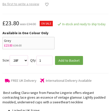
Be first to write a review
£23.80
ON SALE
was £34.00
In-stock and ready to ship today
Available in One Colour Only
Grey
£23.80
£34.00
Size:
Qty:
Add to Basket
FREE UK Delivery
International Delivery Available
Best selling Clara range from Panache Lingerie offers elegant
contrasting lace gives an essence of vintage glamour. Lightly padded
moulded, underwired cups with a sweetheart neckline
Listed in UK Sizing