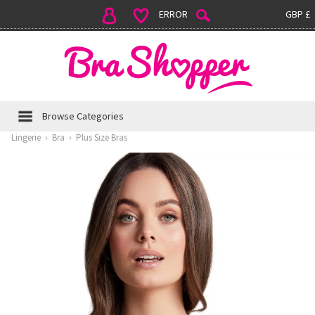
ERROR
GBP £
Browse Categories
Lingerie
›
Bra
›
Plus Size Bras