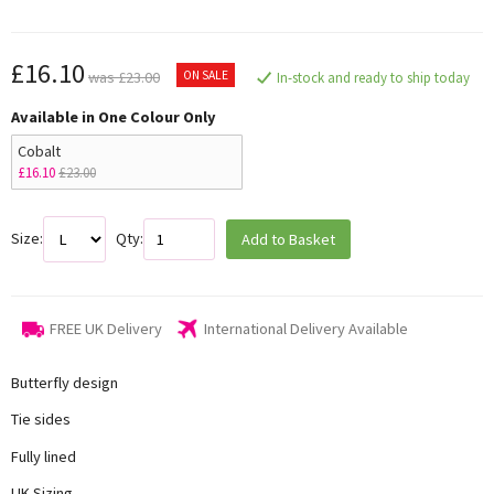
£16.10
ON SALE
was £23.00
In-stock and ready to ship today
Available in One Colour Only
Cobalt
£16.10
£23.00
Size:
Qty:
Add to Basket
FREE UK Delivery
International Delivery Available
Butterfly design
Tie sides
Fully lined
UK Sizing