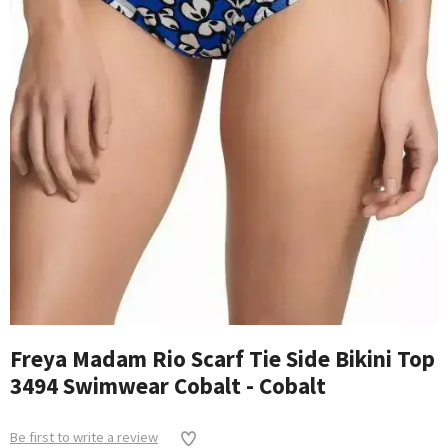
Freya Madam Rio Scarf Tie Side Bikini Top
3494 Swimwear Cobalt - Cobalt
Be first to write a review