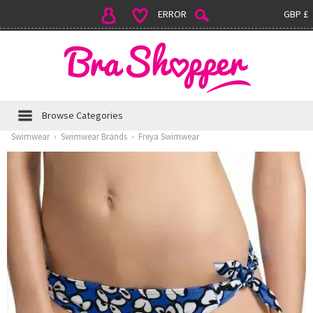
ERROR
GBP £
Browse Categories
Swimwear
›
Swimwear Brands
›
Freya Swimwear