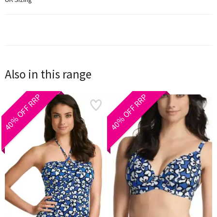
Also in this range
40% OFF RRP
40% OFF RRP