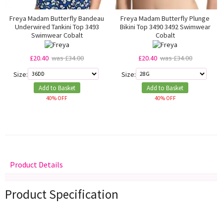
Freya Madam Butterfly Bandeau
Freya Madam Butterfly Plunge
Underwired Tankini Top 3493
Bikini Top 3490 3492 Swimwear
Swimwear Cobalt
Cobalt
£20.40
was £34.00
£20.40
was £34.00
Size:
Size:
Add to Basket
Add to Basket
40% OFF
40% OFF
Product Details
Delivery
Returns
Size Guide
Product Specification