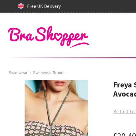
Free UK Delivery
Swimwear
›
Swimwear Brands
Freya
Avocad
Be first to
£20.4