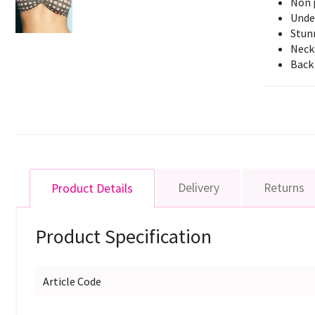
Non 
Unde
Stunn
Neck 
Back 
Delivery
Returns
Product Details
Product Specification
Article Code