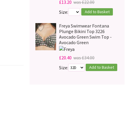
£13.20
was £22.00
Add to Basket
Size:
Freya Swimwear Fontana
Plunge Bikini Top 3226
Avocado Green Swim Top -
Avocado Green
£20.40
was £34.00
Add to Basket
Size: