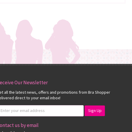
eceive Our Newsletter
et all the latest news, offers and promotions from Bra Shopper
elivered direct to your email inbox!
ontact us by email