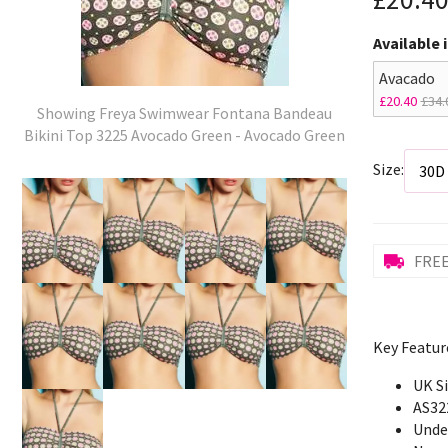
Available 
Avacado
£20.40
£34.
Showing Freya Swimwear Fontana Bandeau
Bikini Top 3225 Avocado Green - Avocado Green
Size:
FREE
Key Featur
UK S
AS32
Unde