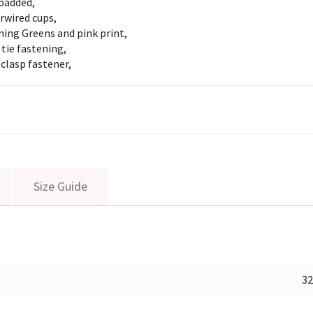
padded,
rwired cups,
ing Greens and pink print,
tie fastening,
clasp fastener,
Size Guide
3