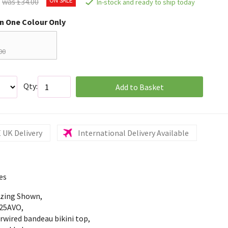
was £34.00
In-stock and ready to ship today
in One Colour Only
00
Qty:
Add to Basket
 UK Delivery
International Delivery Available
es
izing Shown,
25AVO,
rwired bandeau bikini top,