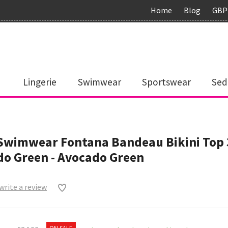
Home
Blog
GBP
Lingerie
Swimwear
Sportswear
Sed
 Swimwear Fontana Bandeau Bikini Top
o Green - Avocado Green
 write a review
0
ON SALE