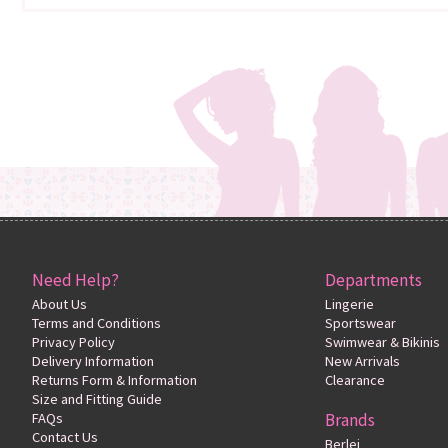
Need Help?
Departments
About Us
Lingerie
Terms and Conditions
Sportswear
Privacy Policy
Swimwear & Bikinis
Delivery Information
New Arrivals
Returns Form & Information
Clearance
Size and Fitting Guide
FAQs
Brands
Contact Us
Berlei