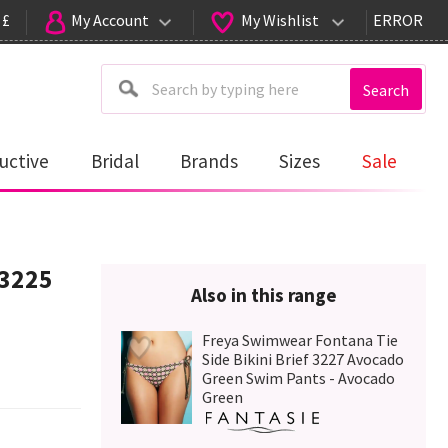
 £
My Account
My Wishlist
ERROR
Search
uctive
Bridal
Brands
Sizes
Sale
 3225
Also in this range
Freya Swimwear Fontana Tie
Side Bikini Brief 3227 Avocado
Green Swim Pants - Avocado
Green