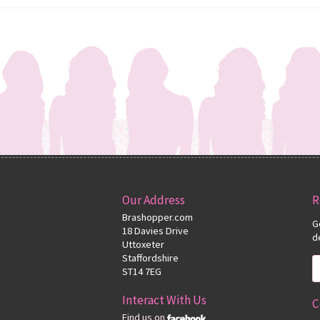
Our Address
R
Brashopper.com
G
18 Davies Drive
d
Uttoxeter
Staffordshire
ST14 7EG
Interact With Us
C
Find us on