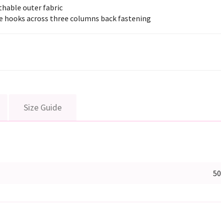
thable outer fabric
e hooks across three columns back fastening
Size Guide
5