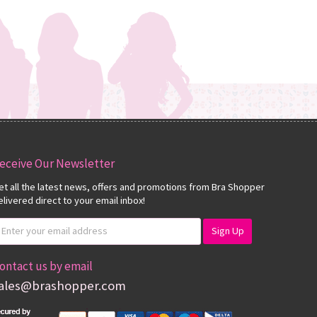
eceive Our Newsletter
et all the latest news, offers and promotions from Bra Shopper
elivered direct to your email inbox!
ontact us by email
ales@brashopper.com