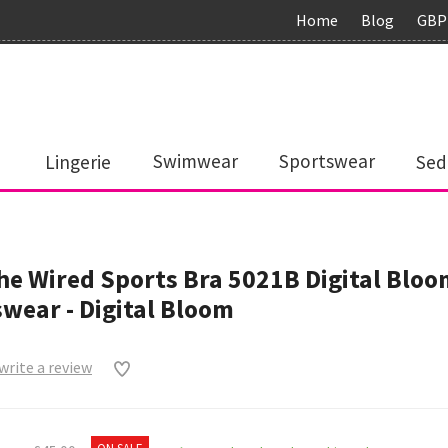
Home
Blog
GBP
Lingerie
Swimwear
Sportswear
Sed
e Wired Sports Bra 5021B Digital Bloo
wear - Digital Bloom
 write a review
0
ON SALE