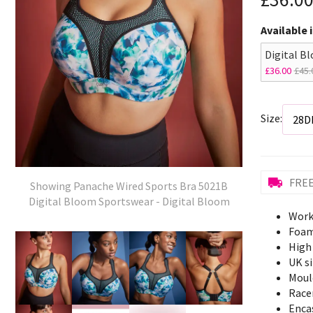
Available 
Digital B
£36.00
£45.
Size:
FREE
Showing Panache Wired Sports Bra 5021B
Digital Bloom Sportswear - Digital Bloom
Work
Foam
High
UK s
Moul
Racer
Enca