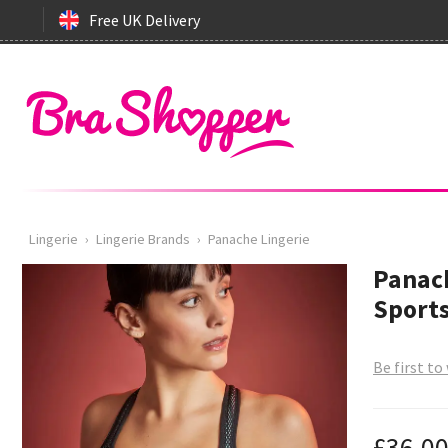
Free UK Delivery
Lingerie
›
Lingerie Brands
›
Panache Lingerie
Panach
Sports
Be first to
£36.0