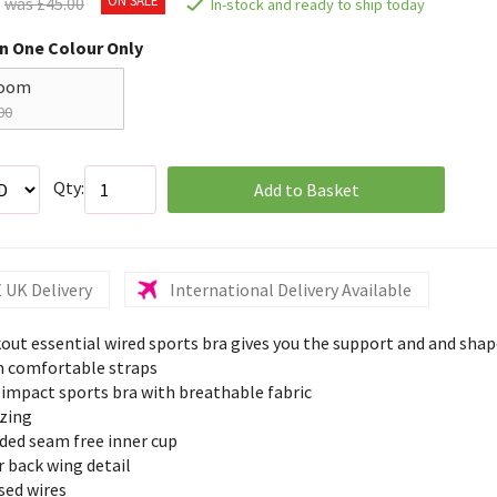
was £45.00
In-stock and ready to ship today
in One Colour Only
loom
00
Qty:
Add to Basket
 UK Delivery
International Delivery Available
out essential wired sports bra gives you the support and and sha
 comfortable straps
 impact sports bra with breathable fabric
izing
ded seam free inner cup
 back wing detail
sed wires