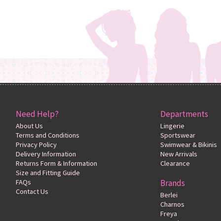
Need Help?
Departments
About Us
Lingerie
Terms and Conditions
Sportswear
Privacy Policy
Swimwear & Bikinis
Delivery Information
New Arrivals
Returns Form & Information
Clearance
Size and Fitting Guide
FAQs
Brands
Contact Us
Berlei
Charnos
Freya