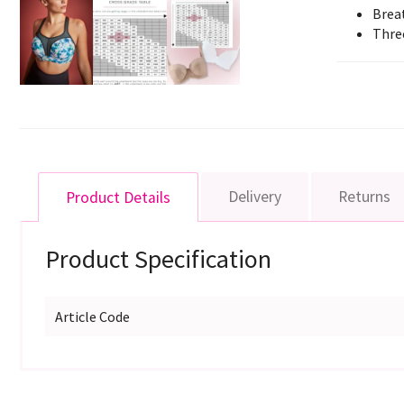
Brea
Thre
Delivery
Returns
Product Details
Product Specification
Article Code