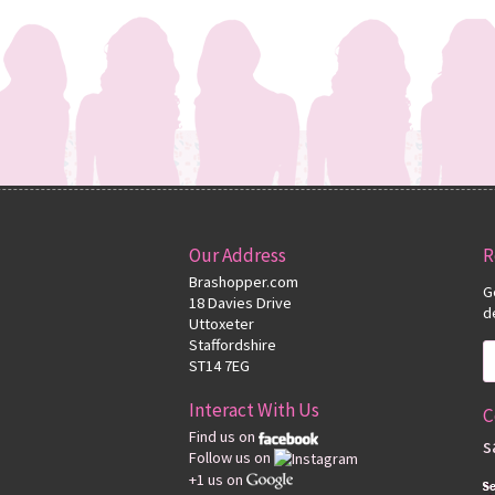
Our Address
R
Brashopper.com
G
18 Davies Drive
d
Uttoxeter
Staffordshire
ST14 7EG
Interact With Us
C
Find us on
s
Follow us on
+1 us on