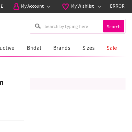
 £
My Account
My Wishlist
ERROR
Search
uctive
Bridal
Brands
Sizes
Sale
m