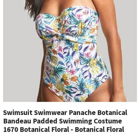
Swimsuit Swimwear Panache Botanical
Bandeau Padded Swimming Costume
1670 Botanical Floral - Botanical Floral