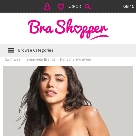
ERROR
GBP £
Browse Categories
Swimwear
›
Swimwear Brands
›
Panache Swimwear