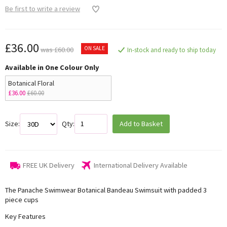
Be first to write a review
£36.00
ON SALE
was £60.00
In-stock and ready to ship today
Available in One Colour Only
Botanical Floral
£36.00
£60.00
Size:
Qty:
Add to Basket
FREE UK Delivery
International Delivery Available
The Panache Swimwear Botanical Bandeau Swimsuit with padded 3
piece cups
Key Features