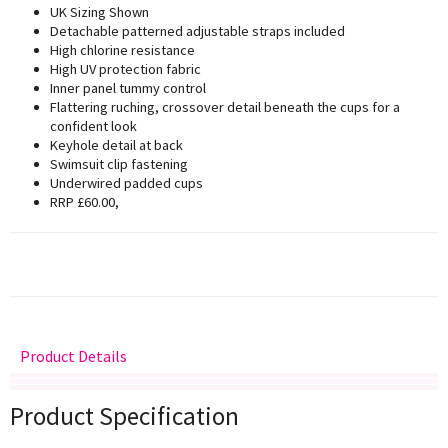
UK Sizing Shown
Detachable patterned adjustable straps included
High chlorine resistance
High UV protection fabric
Inner panel tummy control
Flattering ruching, crossover detail beneath the cups for a
confident look
Keyhole detail at back
Swimsuit clip fastening
Underwired padded cups
RRP £60.00,
Product Details
Delivery
Returns
Size Guide
Product Specification