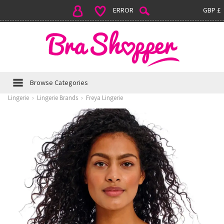
ERROR
GBP £
Browse Categories
Lingerie
›
Lingerie Brands
›
Freya Lingerie