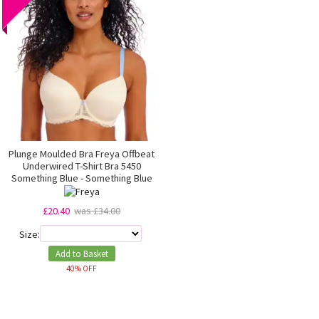
Plunge Moulded Bra Freya Offbeat
Underwired T-Shirt Bra 5450
Something Blue - Something Blue
£20.40
was £34.00
Size:
Add to Basket
40% OFF