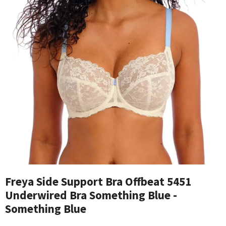
Freya Side Support Bra Offbeat 5451
Underwired Bra Something Blue -
Something Blue