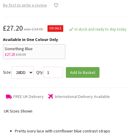
Be first to write a review
£27.20
ON SALE
was £34.00
In-stock and ready to ship today
Available in One Colour Only
Something Blue
£27.20
£34.00
Size:
Qty:
Add to Basket
FREE UK Delivery
International Delivery Available
UK Sizes Shown
Pretty ivory lace with cornflower blue contrast straps