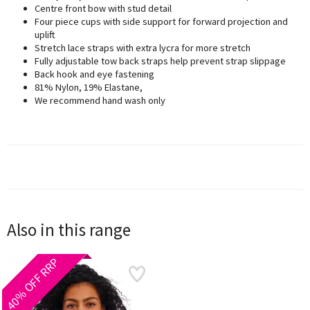
Centre front bow with stud detail
Four piece cups with side support for forward projection and
uplift
Stretch lace straps with extra lycra for more stretch
Fully adjustable tow back straps help prevent strap slippage
Back hook and eye fastening
81% Nylon, 19% Elastane,
We recommend hand wash only
Also in this range
40% OFF RRP