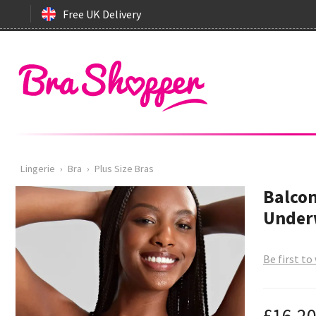
Free UK Delivery
Lingerie
›
Bra
›
Plus Size Bras
Balcon
Underw
Be first to
£16.2