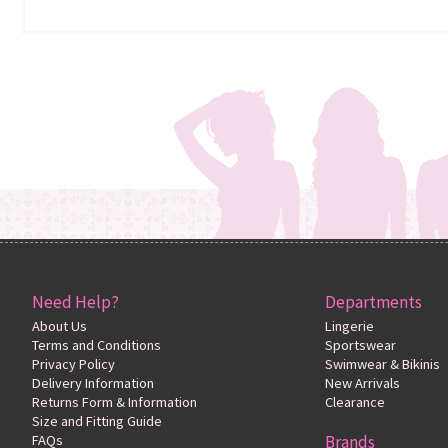
Need Help?
Departments
About Us
Lingerie
Terms and Conditions
Sportswear
Privacy Policy
Swimwear & Bikinis
Delivery Information
New Arrivals
Returns Form & Information
Clearance
Size and Fitting Guide
FAQs
Brands