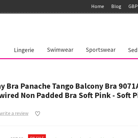
Home
Blog
GBP
Lingerie
Swimwear
Sportswear
Sed
y Bra Panache Tango Balcony Bra 9071
ired Non Padded Bra Soft Pink - Soft P
 write a review
0
ON SALE