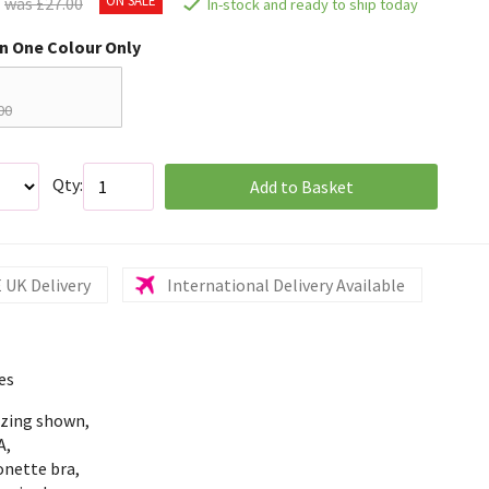
was £27.00
In-stock and ready to ship today
in One Colour Only
00
Qty:
Add to Basket
 UK Delivery
International Delivery Available
es
izing shown,
A,
onette bra,