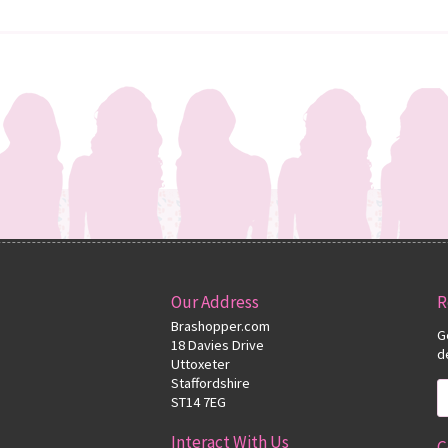
Our Address
R
Brashopper.com
G
18 Davies Drive
d
Uttoxeter
Staffordshire
ST14 7EG
Interact With Us
C