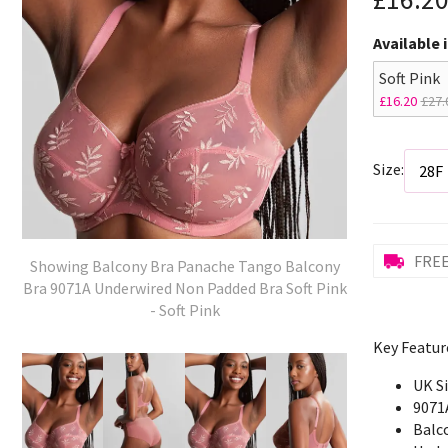
Available 
Soft Pink
£16.20
£27.
Size:
FREE
Showing Balcony Bra Panache Tango Balcony
Bra 9071A Underwired Non Padded Bra Soft Pink
- Soft Pink
Key Featur
UK S
9071
Balc