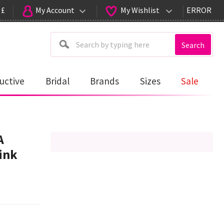
 £
My Account
My Wishlist
ERROR
Search
uctive
Bridal
Brands
Sizes
Sale
A
ink