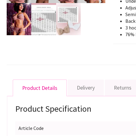
Unde
Adjus
Semi
Back
3 hoo
76% 
Delivery
Returns
Product Details
Product Specification
Article Code