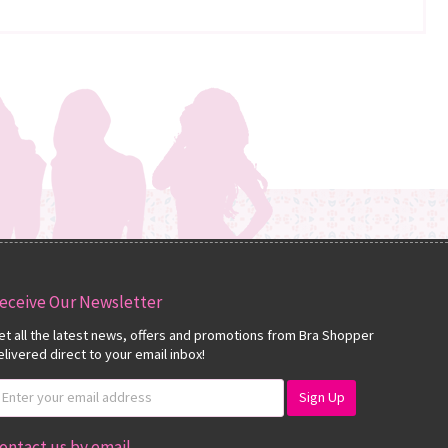
eceive Our Newsletter
et all the latest news, offers and promotions from Bra Shopper
elivered direct to your email inbox!
ontact us by email