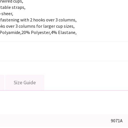
rwired cups,
table straps,
-sheer,
 fastening with 2 hooks over 3 columns,
ks over 3 columns for larger cup sizes,
Polyamide,20% Polyester,4% Elastane,
Size Guide
9071A