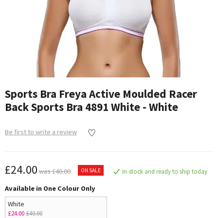
Sports Bra Freya Active Moulded Racer
Back Sports Bra 4891 White - White
Be first to write a review
£24.00
ON SALE
was £40.00
In-stock and ready to ship today
Available in One Colour Only
White
£24.00
£40.00