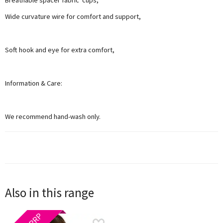
Wide curvature wire for comfort and support,
Soft hook and eye for extra comfort,
Information & Care:
We recommend hand-wash only.
Also in this range