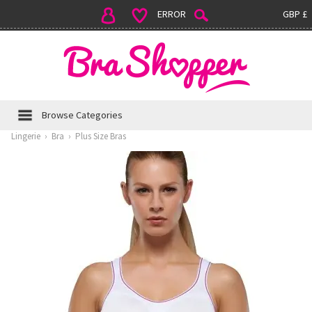
ERROR
GBP £
Browse Categories
Lingerie
›
Bra
›
Plus Size Bras