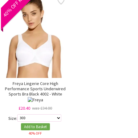
40% OFF RRP
Freya Lingerie Core High
Performance Sports Underwired
Sports Bra Black 4002 - White
£20.40
was £34.00
Size:
Add to Basket
40% OFF