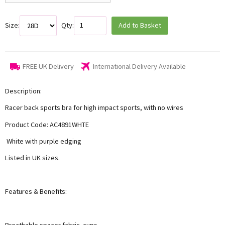
Size:
Qty:
Add to Basket
FREE UK Delivery
International Delivery Available
Description:
Racer back sports bra for high impact sports, with no wires
Product Code: AC4891WHTE
White with purple edging
Listed in UK sizes.
Features & Benefits:
Breathable spacer fabric cups,