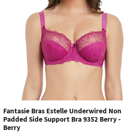
Fantasie Bras Estelle Underwired Non
Padded Side Support Bra 9352 Berry -
Berry