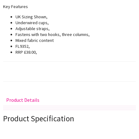
Key Features
UK Sizing Shown,
Underwired cups,
Adjustable straps,
Fastens with two hooks, three columns,
Mixed fabric content
FL9352,
RRP £38.00,
Product Details
Delivery
Returns
Size Guide
Product Specification