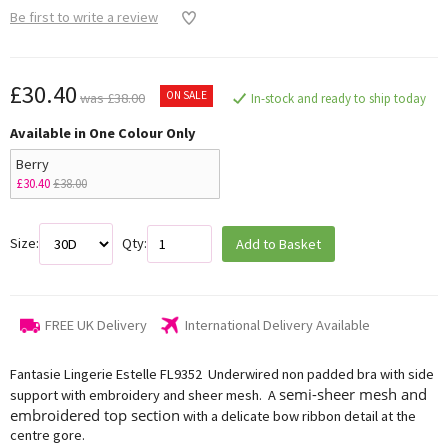
Be first to write a review
£30.40
ON SALE
was £38.00
In-stock and ready to ship today
Available in One Colour Only
Berry
£30.40
£38.00
Size:
Qty:
Add to Basket
FREE UK Delivery
International Delivery Available
Fantasie Lingerie Estelle FL9352 Underwired non padded bra with side
semi-sheer mesh and
support with embroidery and sheer mesh. A
embroidered top section
with a delicate bow ribbon detail at the
centre gore.