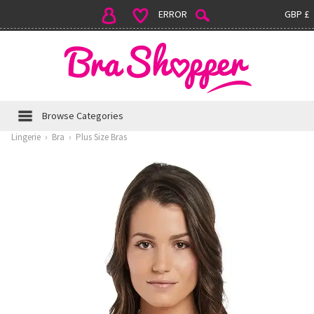
ERROR
GBP £
Browse Categories
Lingerie
›
Bra
›
Plus Size Bras