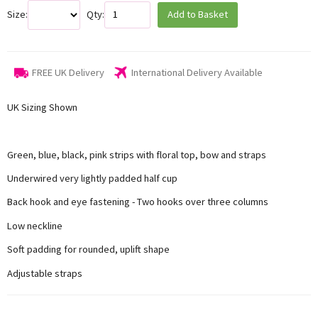
Size:
Qty:
Add to Basket
FREE UK Delivery
International Delivery Available
UK Sizing Shown
Green, blue, black, pink strips with floral top, bow and straps
Underwired very lightly padded half cup
Back hook and eye fastening - Two hooks over three columns
Low neckline
Soft padding for rounded, uplift shape
Adjustable straps