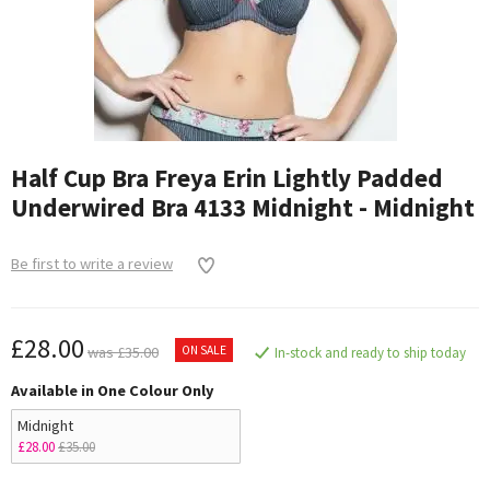
Half Cup Bra Freya Erin Lightly Padded
Underwired Bra 4133 Midnight - Midnight
Be first to write a review
£28.00
ON SALE
was £35.00
In-stock and ready to ship today
Available in One Colour Only
Midnight
£28.00
£35.00