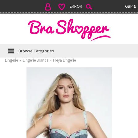
ERROR
GBP £
Browse Categories
Lingerie
›
Lingerie Brands
›
Freya Lingerie