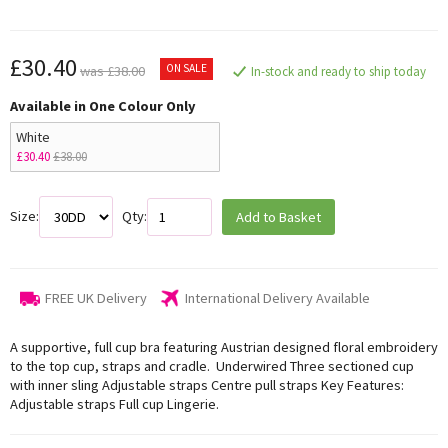
£30.40
ON SALE
was £38.00
In-stock and ready to ship today
Available in One Colour Only
White
£30.40
£38.00
Size:
Qty:
Add to Basket
FREE UK Delivery
International Delivery Available
A supportive, full cup bra featuring Austrian designed floral embroidery
to the top cup, straps and cradle. Underwired Three sectioned cup
with inner sling Adjustable straps Centre pull straps Key Features:
Adjustable straps Full cup Lingerie.