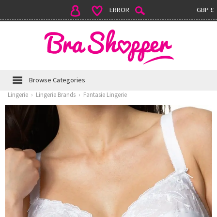
ERROR
GBP £
Browse Categories
Lingerie
›
Lingerie Brands
›
Fantasie Lingerie