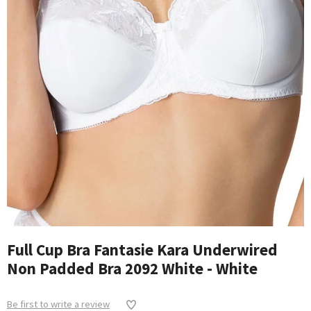
Full Cup Bra Fantasie Kara Underwired
Non Padded Bra 2092 White - White
Be first to write a review