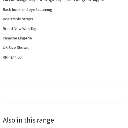
Back hook and eye fastening
Adjustable straps
Brand New With Tags
Panache Lingerie
UK Size Shown,
RRP £44.00
Also in this range