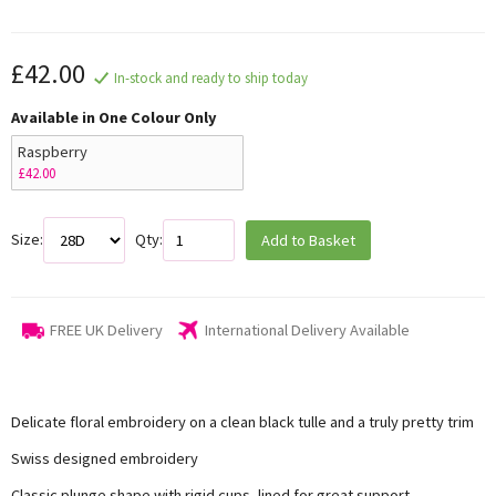
£42.00
In-stock and ready to ship today
Available in One Colour Only
Raspberry
£42.00
Size:
Qty:
Add to Basket
FREE UK Delivery
International Delivery Available
Delicate floral embroidery on a clean black tulle and a truly pretty trim
Swiss designed embroidery
Classic plunge shape with rigid cups, lined for great support