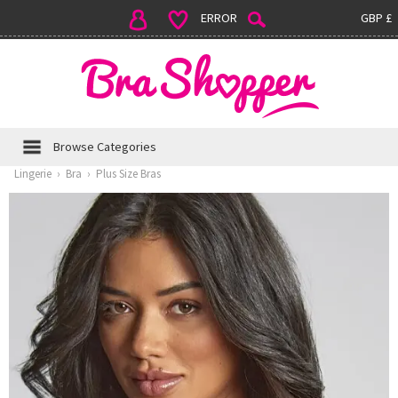
ERROR
GBP £
Browse Categories
Lingerie
›
Bra
›
Plus Size Bras