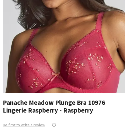
Panache Meadow Plunge Bra 10976
Lingerie Raspberry - Raspberry
Be first to write a review