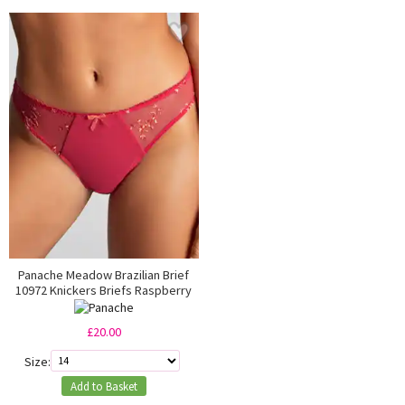
Panache Meadow Brazilian Brief
10972 Knickers Briefs Raspberry
£20.00
Size:
Add to Basket