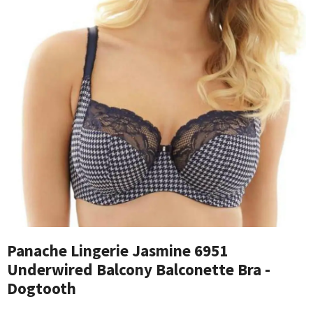
Panache Lingerie Jasmine 6951
Underwired Balcony Balconette Bra -
Dogtooth