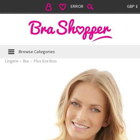
ERROR
GBP £
Browse Categories
Lingerie
›
Bra
›
Plus Size Bras