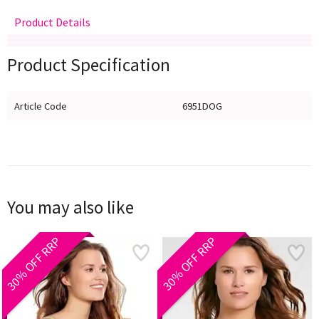
Product Details
Delivery
Returns
Size Guide
Product Specification
Article Code
6951DOG
You may also like
30% OFF RRP
30% OFF RRP