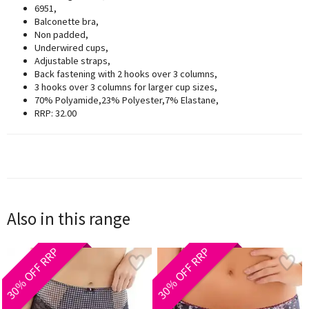
6951,
Balconette bra,
Non padded,
Underwired cups,
Adjustable straps,
Back fastening with 2 hooks over 3 columns,
3 hooks over 3 columns for larger cup sizes,
70% Polyamide,23% Polyester,7% Elastane,
RRP: 32.00
Also in this range
30% OFF RRP
30% OFF RRP