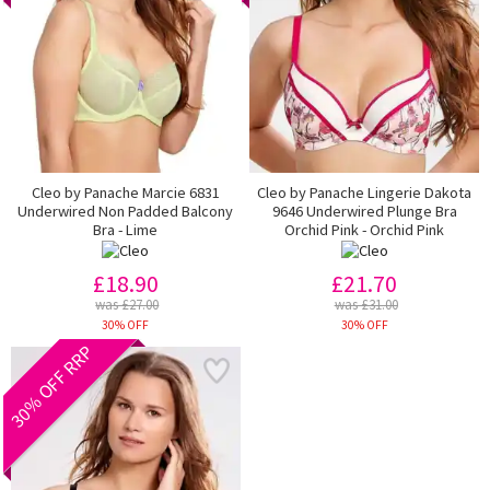
Cleo by Panache Marcie 6831
Cleo by Panache Lingerie Dakota
Underwired Non Padded Balcony
9646 Underwired Plunge Bra
Bra - Lime
Orchid Pink - Orchid Pink
£18.90
£21.70
was £27.00
was £31.00
30% OFF
30% OFF
30% OFF RRP