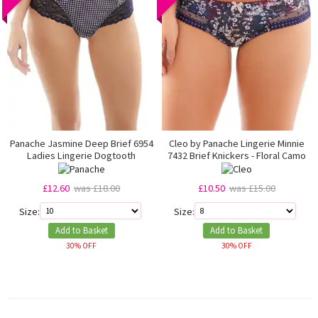
Panache Jasmine Deep Brief 6954
Cleo by Panache Lingerie Minnie
Ladies Lingerie Dogtooth
7432 Brief Knickers - Floral Camo
£12.60
was £18.00
£10.50
was £15.00
Size:
Size:
Add to Basket
Add to Basket
30% OFF
30% OFF