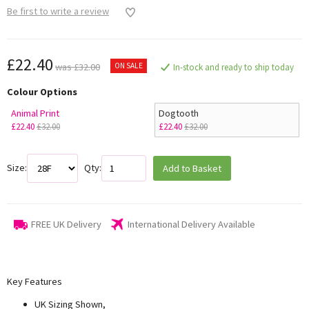
Be first to write a review
£22.40
ON SALE
was £32.00
In-stock and ready to ship today
Colour Options
Animal Print
Dogtooth
£22.40
£32.00
£22.40
£32.00
Size:
Qty:
Add to Basket
FREE UK Delivery
International Delivery Available
Key Features
UK Sizing Shown,