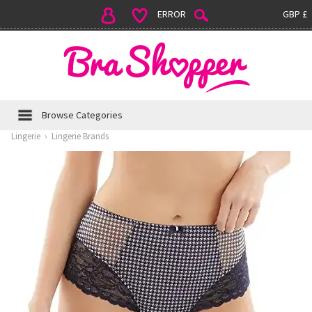
ERROR
GBP £
Browse Categories
Lingerie
›
Lingerie Brands