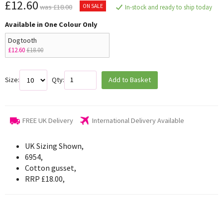
£12.60
ON SALE
was £18.00
In-stock and ready to ship today
Available in One Colour Only
Dogtooth
£12.60
£18.00
Size:
Qty:
Add to Basket
FREE UK Delivery
International Delivery Available
UK Sizing Shown,
6954,
Cotton gusset,
RRP £18.00,