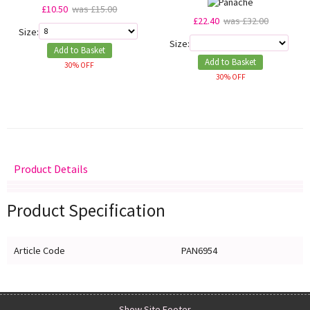
£10.50
was £15.00
£22.40
was £32.00
Size:
Size:
Add to Basket
Add to Basket
30% OFF
30% OFF
Product Details
Delivery
Returns
Size Guide
Product Specification
Article Code
PAN6954
Show Site Footer