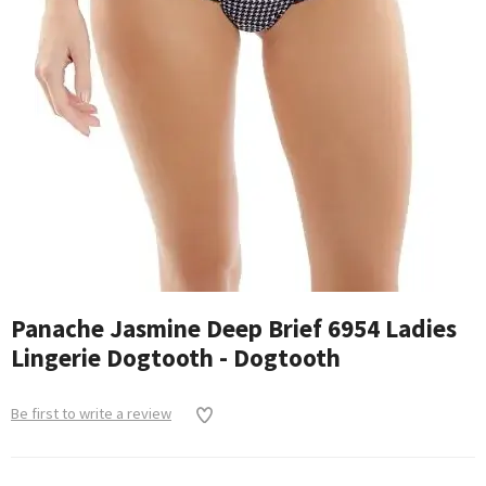
Panache Jasmine Deep Brief 6954 Ladies
Lingerie Dogtooth - Dogtooth
Be first to write a review