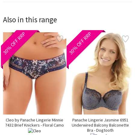
Also in this range
30% OFF RRP
30% OFF RRP
Cleo by Panache Lingerie Minnie
Panache Lingerie Jasmine 6951
7432 Brief Knickers - Floral Camo
Underwired Balcony Balconette
Bra - Dogtooth