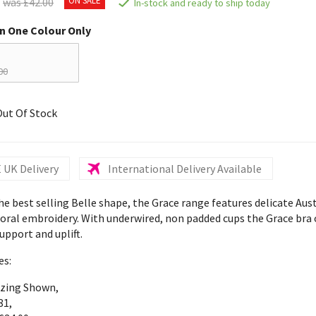
was £42.00
In-stock and ready to ship today
in One Colour Only
00
Out Of Stock
 UK Delivery
International Delivery Available
e best selling Belle shape, the Grace range features delicate Aus
loral embroidery. With underwired, non padded cups the Grace bra 
upport and uplift.
es:
izing Shown,
81,