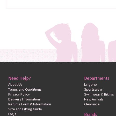
Need Help?
Departments
About Us
Lingerie
Terms and Conditions
Sportswear
Privacy Policy
Swimwear & Bikinis
Delivery Information
New Arrivals
Returns Form & Information
Clearance
Size and Fitting Guide
FAQs
Brands