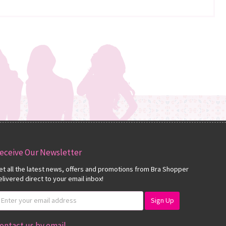
eceive Our Newsletter
et all the latest news, offers and promotions from Bra Shopper
elivered direct to your email inbox!
ontact us by email