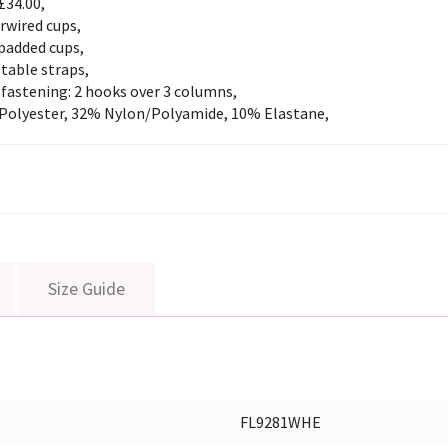
£34.00,
rwired cups,
padded cups,
table straps,
fastening: 2 hooks over 3 columns,
Polyester, 32% Nylon/Polyamide, 10% Elastane,
Size Guide
FL9281WHE