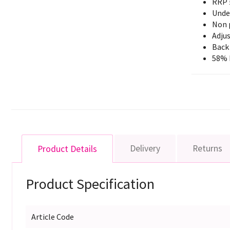
RRP 
Unde
Non 
Adjus
Back 
58% 
Delivery
Returns
Product Details
Product Specification
Article Code