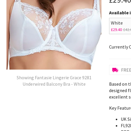
Available 
White
£29.40
£42.
Currently 
FREE
Showing Fantasie Lingerie Grace 9281
Based on th
Underwired Balcony Bra - White
designed f
excellent s
Key Featur
UK S
FL92