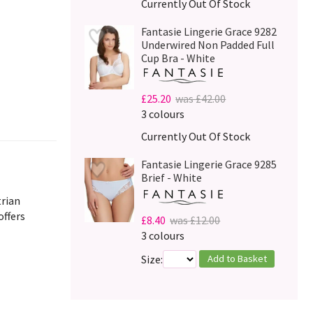
Currently Out Of Stock
Fantasie Lingerie Grace 9282
Underwired Non Padded Full
Cup Bra - White
£25.20
was £42.00
3 colours
Currently Out Of Stock
Fantasie Lingerie Grace 9285
Brief - White
trian
offers
£8.40
was £12.00
3 colours
Add to Basket
Size: