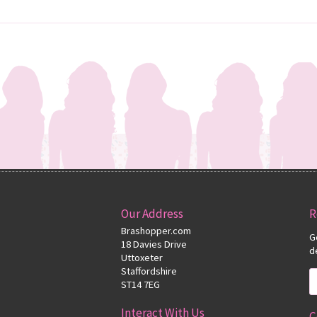
Our Address
R
Brashopper.com
G
18 Davies Drive
d
Uttoxeter
Staffordshire
ST14 7EG
Interact With Us
C