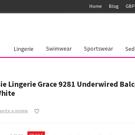
Home
Blog
GBP
Lingerie
Swimwear
Sportswear
Sed
ie Lingerie Grace 9281 Underwired Bal
White
 write a review
0
ON SALE