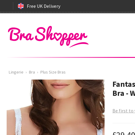
Free UK Delivery
Lingerie
›
Bra
›
Plus Size Bras
Fantas
Bra - 
Be first to
£29.4