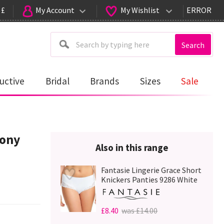
 £
My Account
My Wishlist
ERROR
Search
uctive
Bridal
Brands
Sizes
Sale
cony
Also in this range
Fantasie Lingerie Grace Short
Knickers Panties 9286 White
£8.40
was £14.00