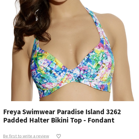
Freya Swimwear Paradise Island 3262
Padded Halter Bikini Top - Fondant
Be first to write a review