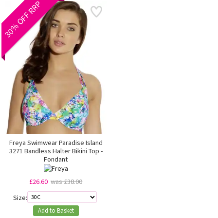
30% OFF RRP
Freya Swimwear Paradise Island
3271 Bandless Halter Bikini Top -
Fondant
£26.60
was £38.00
Size:
Add to Basket