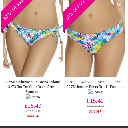
30% OFF RRP
30% OFF RRP
Freya Swimwear Paradise Island
Freya Swimwear Paradise Island
3273 Rio Tie Side Bikini Brief -
3276 Hipster Bikini Brief - Fondant
Fondant
£15.40
£15.40
was £22.00
was £22.00
30% OFF
30% OFF