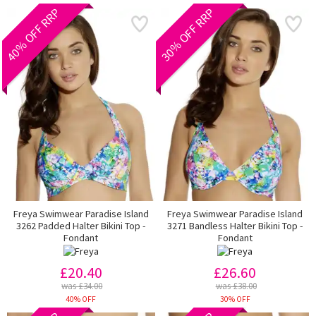
40% OFF RRP
30% OFF RRP
Freya Swimwear Paradise Island
Freya Swimwear Paradise Island
3262 Padded Halter Bikini Top -
3271 Bandless Halter Bikini Top -
Fondant
Fondant
£20.40
£26.60
was £34.00
was £38.00
40% OFF
30% OFF