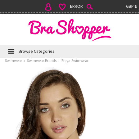
ERROR
GBP £
Browse Categories
Swimwear
›
Swimwear Brands
›
Freya Swimwear