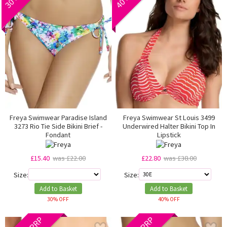
Freya Swimwear Paradise Island
Freya Swimwear St Louis 3499
3273 Rio Tie Side Bikini Brief -
Underwired Halter Bikini Top In
Fondant
Lipstick
£15.40
was £22.00
£22.80
was £38.00
Size:
Size:
Add to Basket
Add to Basket
30% OFF
40% OFF