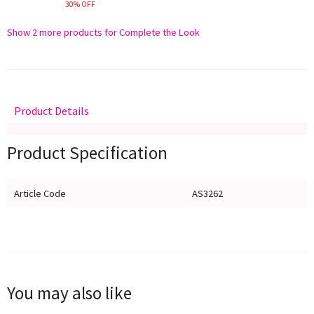
30% OFF
Show 2 more products for Complete the Look
Product Details
Delivery
Returns
Size Guide
Product Specification
Article Code
AS3262
You may also like