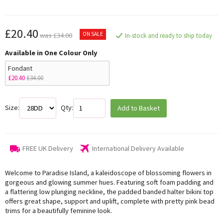
£20.40
ON SALE
was £34.00
In-stock and ready to ship today
Available in One Colour Only
Fondant
£20.40
£34.00
Size:
Qty:
Add to Basket
FREE UK Delivery
International Delivery Available
Welcome to Paradise Island, a kaleidoscope of blossoming flowers in
gorgeous and glowing summer hues. Featuring soft foam padding and
a flattering low plunging neckline, the padded banded halter bikini top
offers great shape, support and uplift, complete with pretty pink bead
trims for a beautifully feminine look.