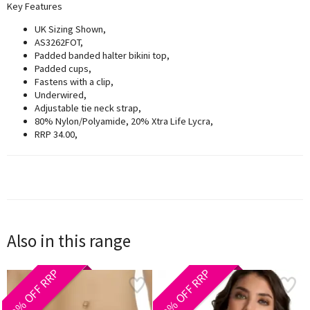
Key Features
UK Sizing Shown,
AS3262FOT,
Padded banded halter bikini top,
Padded cups,
Fastens with a clip,
Underwired,
Adjustable tie neck strap,
80% Nylon/Polyamide, 20% Xtra Life Lycra,
RRP 34.00,
Also in this range
30% OFF RRP
40% OFF RRP