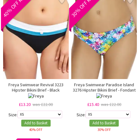
40% OFF RRP
30% OFF RRP
Freya Swimwear Revival 3223
Freya Swimwear Paradise Island
Hipster Bikini Brief - Black
3276 Hipster Bikini Brief - Fondant
£13.20
was £22.00
£15.40
was £22.00
Size:
Size:
Add to Basket
Add to Basket
40% OFF
30% OFF