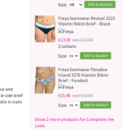
Add to Basket
Size:
Freya Swimwear Revival 3223
Hipster Bikini Brief - Black
£13.20
was £22.00
2 colours
Add to Basket
Size:
Freya Swimwear Paradise
Island 3276 Hipster Bikini
Brief - Fondant
ous and
ie side brief
£15.40
was £22.00
ble in sizes
Add to Basket
Size:
Show 2 more products for Complete the
Look