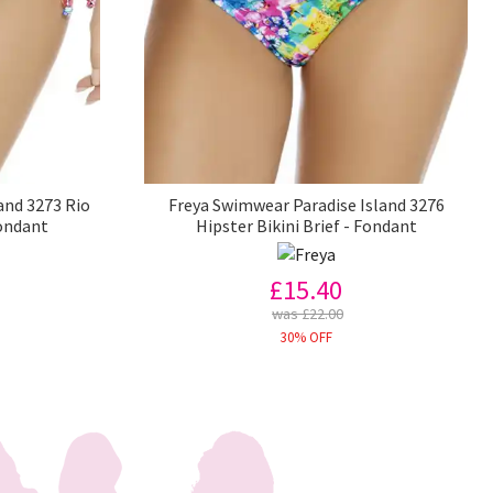
and 3273 Rio
Freya Swimwear Paradise Island 3276
Fondant
Hipster Bikini Brief - Fondant
£15.40
was £22.00
30% OFF