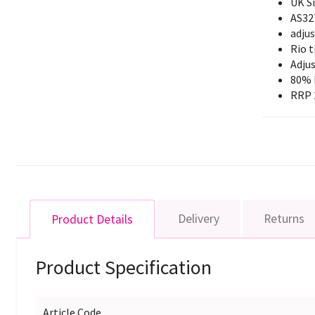
UK S
AS32
adjus
Rio t
Adjus
80% 
RRP 
Delivery
Returns
Product Details
Product Specification
Article Code