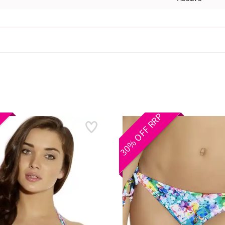
30% OFF RRP