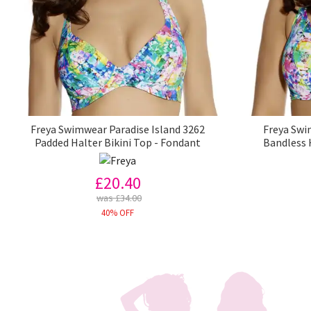
Freya Swimwear Paradise Island 3262
Freya Swi
Padded Halter Bikini Top - Fondant
Bandless 
£20.40
was £34.00
40% OFF