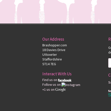
Our Address
R
Brashopper.com
G
18 Davies Drive
d
Uttoxeter
Staffordshire
ST14 7EG
Interact With Us
C
Find us on
s
Follow us on
+1 us on