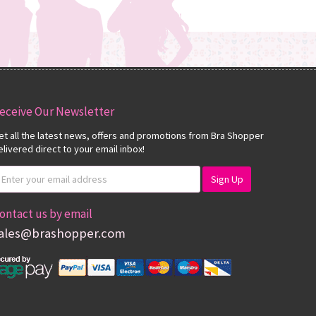
eceive Our Newsletter
et all the latest news, offers and promotions from Bra Shopper
elivered direct to your email inbox!
ontact us by email
ales@brashopper.com