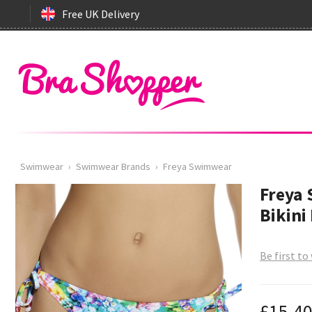
Free UK Delivery
Swimwear
›
Swimwear Brands
›
Freya Swimwear
Freya 
Bikini
Be first to
£15.4