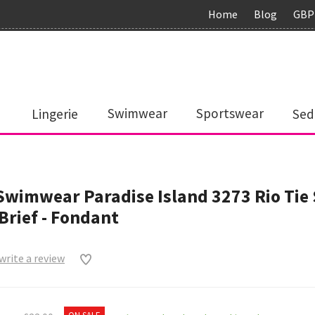
Home
Blog
GBP
Lingerie
Swimwear
Sportswear
Sed
Swimwear Paradise Island 3273 Rio Tie 
 Brief - Fondant
 write a review
0
ON SALE