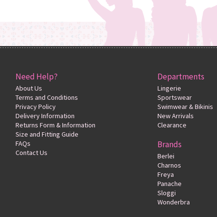
Need Help?
Departments
About Us
Lingerie
Terms and Conditions
Sportswear
Privacy Policy
Swimwear & Bikinis
Delivery Information
New Arrivals
Returns Form & Information
Clearance
Size and Fitting Guide
FAQs
Brands
Contact Us
Berlei
Charnos
Freya
Panache
Sloggi
Wonderbra