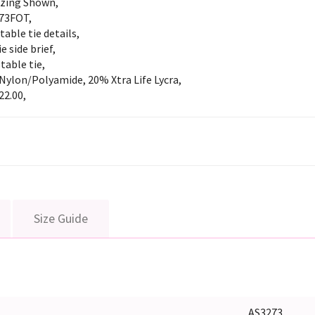
izing Shown,
73FOT,
table tie details,
ie side brief,
table tie,
Nylon/Polyamide, 20% Xtra Life Lycra,
22.00,
Size Guide
AS3273