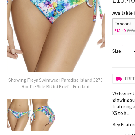
Available 
Fondant
£15.40
£22.
Size:
FREE
Showing Freya Swimwear Paradise Island 3273
Rio Tie Side Bikini Brief - Fondant
Welcome to
glowing sum
featuring a
XS to XL.
Key Featur