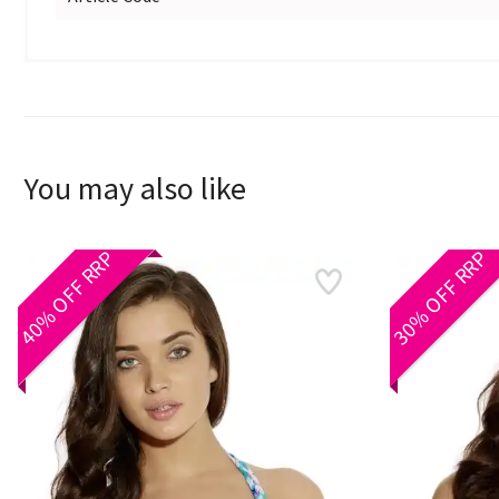
You may also like
40% OFF RRP
30% OFF RRP