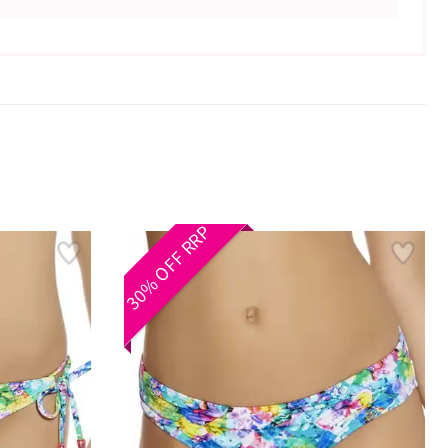
30% OFF RRP