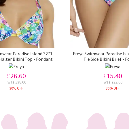
mwear Paradise Island 3271
Freya Swimwear Paradise Isl
Halter Bikini Top - Fondant
Tie Side Bikini Brief - 
£26.60
£15.40
was £38.00
was £22.00
30% OFF
30% OFF