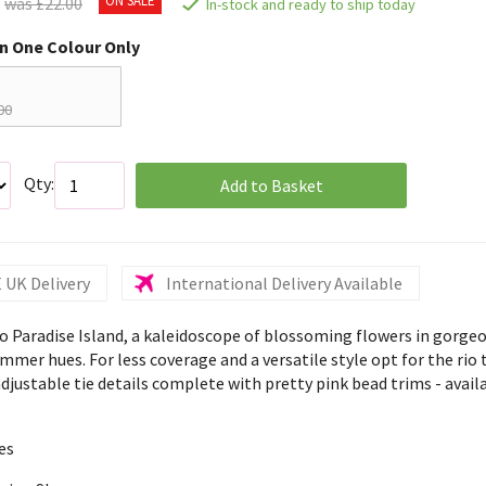
was £22.00
In-stock and ready to ship today
in One Colour Only
00
Qty:
Add to Basket
 UK Delivery
International Delivery Available
 Paradise Island, a kaleidoscope of blossoming flowers in gorge
mer hues. For less coverage and a versatile style opt for the rio t
djustable tie details complete with pretty pink bead trims - availa
es