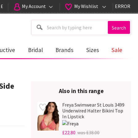
 £
My Account
My Wishlist
ERROR
Search
uctive
Bridal
Brands
Sizes
Sale
Side
Also in this range
Freya Swimwear St Louis 3499
Underwired Halter Bikini Top
In Lipstick
£22.80
was £38.00