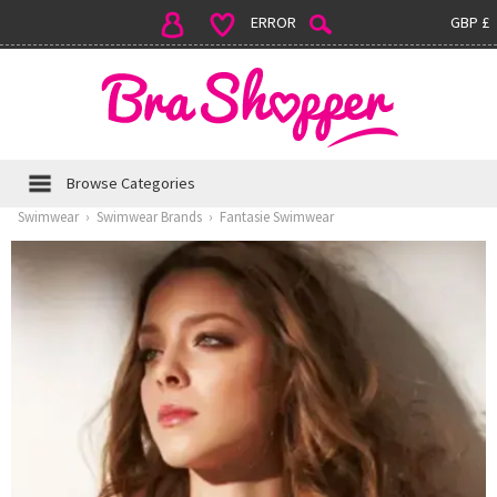
ERROR
GBP £
Browse Categories
Swimwear
›
Swimwear Brands
›
Fantasie Swimwear