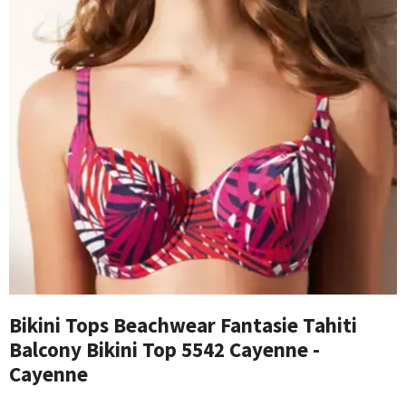
Bikini Tops Beachwear Fantasie Tahiti
Balcony Bikini Top 5542 Cayenne -
Cayenne