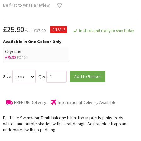
Be first to write a review
£25.90
ON SALE
was £37.00
In-stock and ready to ship today
Available in One Colour Only
Cayenne
£25.90
£37.00
Size:
Qty:
Add to Basket
FREE UK Delivery
International Delivery Available
Fantasie Swimwear Tahiti balcony bikini top in pretty pinks, reds,
whites and purple shades with a leaf design. Adjustable straps and
underwires with no padding