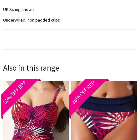
UK Sizing shown
Underwired, non padded cups
Also in this range
30% OFF RRP
30% OFF RRP