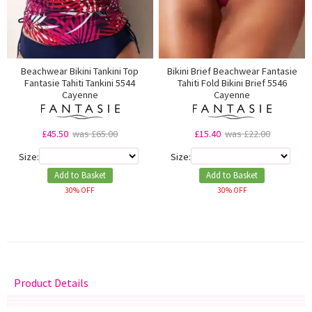
Beachwear Bikini Tankini Top
Bikini Brief Beachwear Fantasie
Fantasie Tahiti Tankini 5544
Tahiti Fold Bikini Brief 5546
Cayenne
Cayenne
£45.50
was £65.00
£15.40
was £22.00
Size:
Size:
Add to Basket
Add to Basket
30% OFF
30% OFF
Product Details
Delivery
Returns