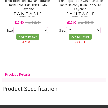
Bikini Brief Beachwear Fantasie
Bikini Tops Beachwear Fantasie
Tahiti Fold Bikini Brief 5546
Tahiti Balcony Bikini Top 5542
Cayenne
Cayenne
£15.40
was £22.00
£25.90
was £37.00
Size:
Size:
Add to Basket
Add to Basket
30% OFF
30% OFF
Product Details
Delivery
Returns
Size Guide
Product Specification