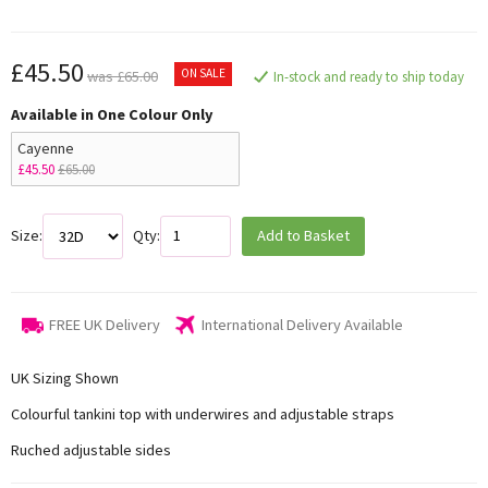
£45.50
ON SALE
was £65.00
In-stock and ready to ship today
Available in One Colour Only
Cayenne
£45.50
£65.00
Size:
Qty:
Add to Basket
FREE UK Delivery
International Delivery Available
UK Sizing Shown
Colourful tankini top with underwires and adjustable straps
Ruched adjustable sides