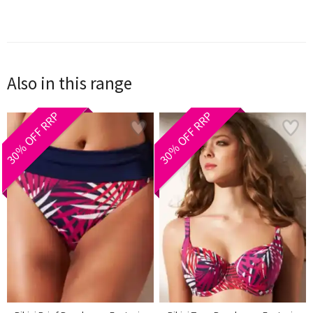
Also in this range
30% OFF RRP
30% OFF RRP