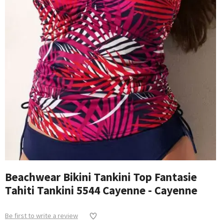
Beachwear Bikini Tankini Top Fantasie
Tahiti Tankini 5544 Cayenne - Cayenne
Be first to write a review