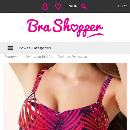
ERROR
GBP £
Browse Categories
Swimwear
›
Swimwear Brands
›
Fantasie Swimwear