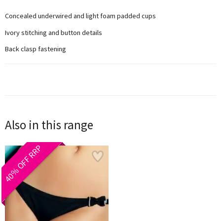
Concealed underwired and light foam padded cups
Ivory stitching and button details
Back clasp fastening
Also in this range
40% OFF RRP