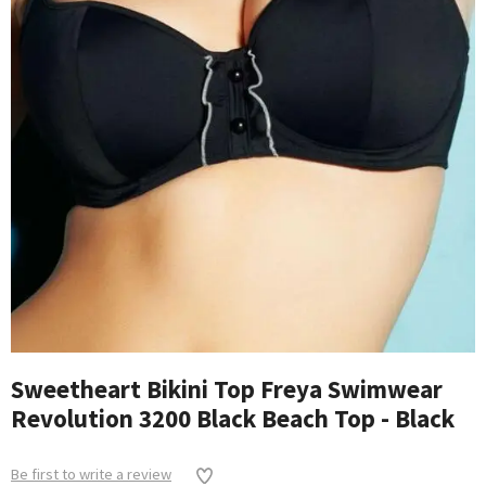
Sweetheart Bikini Top Freya Swimwear
Revolution 3200 Black Beach Top - Black
Be first to write a review