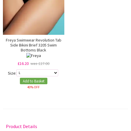
Freya Swimwear Revolution Tab
Side Bikini Brief 3205 Swim
Bottoms Black
£16.20
was £27.00
Size:
Add to Basket
40% OFF
Product Details