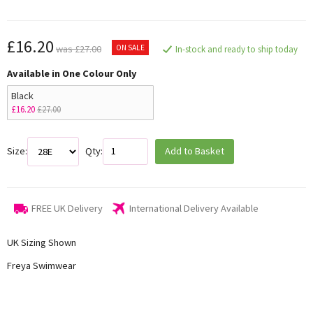
£16.20
ON SALE
was £27.00
In-stock and ready to ship today
Available in One Colour Only
Black
£16.20
£27.00
Size:
Qty:
Add to Basket
FREE UK Delivery
International Delivery Available
UK Sizing Shown
Freya Swimwear