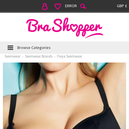
ERROR
GBP £
Browse Categories
Swimwear
›
Swimwear Brands
›
Freya Swimwear