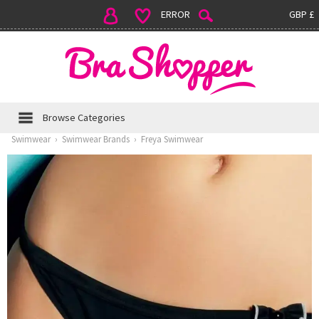
ERROR
GBP £
Browse Categories
Swimwear
›
Swimwear Brands
›
Freya Swimwear