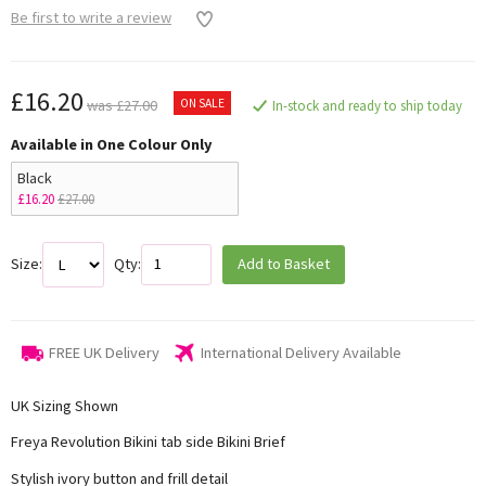
Be first to write a review
£16.20
ON SALE
was £27.00
In-stock and ready to ship today
Available in One Colour Only
Black
£16.20
£27.00
Size:
Qty:
Add to Basket
FREE UK Delivery
International Delivery Available
UK Sizing Shown
Freya Revolution Bikini tab side Bikini Brief
Stylish ivory button and frill detail