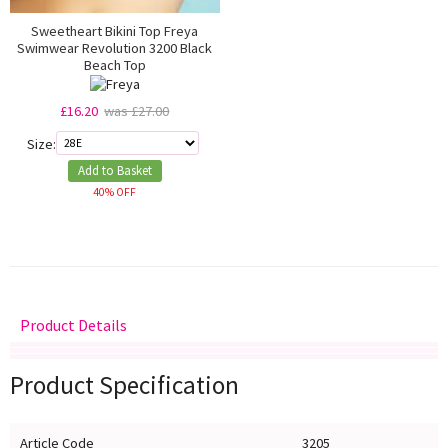
Sweetheart Bikini Top Freya
Swimwear Revolution 3200 Black
Beach Top
£16.20
was £27.00
Size:
Add to Basket
40% OFF
Product Details
Delivery
Returns
Size Guide
Product Specification
Article Code
3205