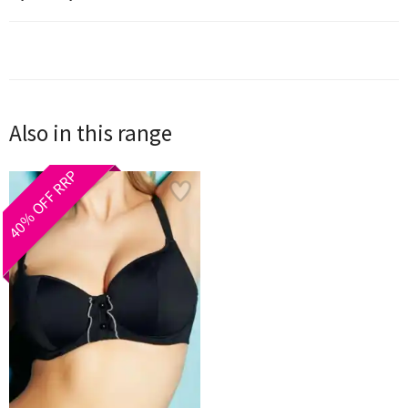
Also in this range
40% OFF RRP