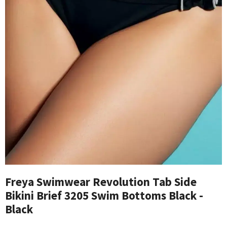
Freya Swimwear Revolution Tab Side
Bikini Brief 3205 Swim Bottoms Black -
Black