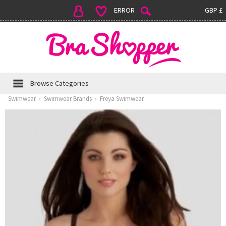
ERROR
GBP £
Browse Categories
Swimwear
›
Swimwear Brands
›
Freya Swimwear