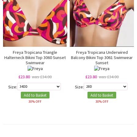
Freya Tropicana Triangle
Freya Tropicana Underwired
Halterneck Bikini Top 3060 Sunset
Balcony Bikini Top 3061 Swimwear
Swimwear
Sunset
£23.80
was £34.00
£23.80
was £34.00
Size:
Size:
Add to Basket
Add to Basket
30% OFF
30% OFF