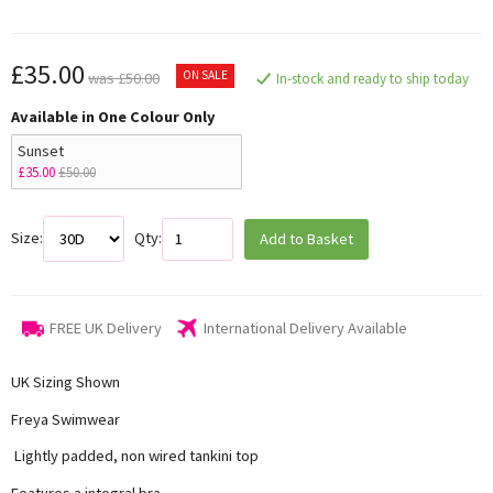
£35.00
ON SALE
was £50.00
In-stock and ready to ship today
Available in One Colour Only
Sunset
£35.00
£50.00
Size:
Qty:
Add to Basket
FREE UK Delivery
International Delivery Available
UK Sizing Shown
Freya Swimwear
Lightly padded, non wired tankini top
Features a integral bra