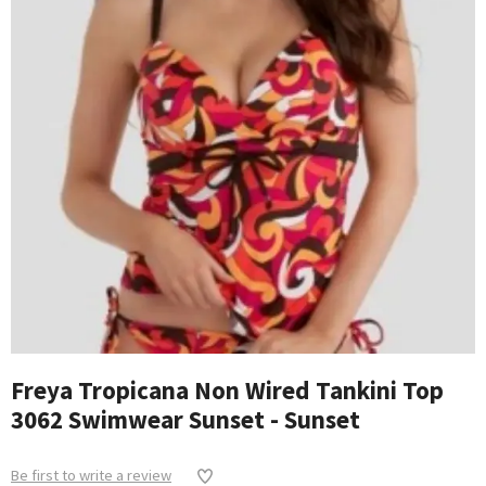
Freya Tropicana Non Wired Tankini Top
3062 Swimwear Sunset - Sunset
Be first to write a review