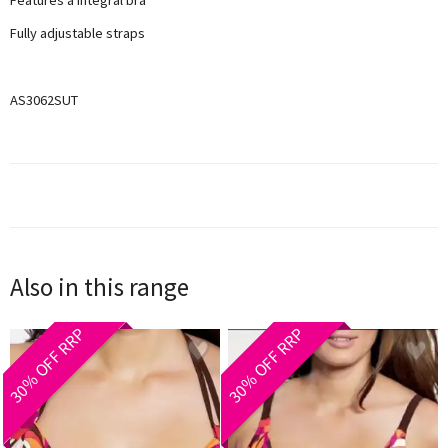
Fully adjustable straps
AS3062SUT
Also in this range
30% OFF RRP
30% OFF RRP