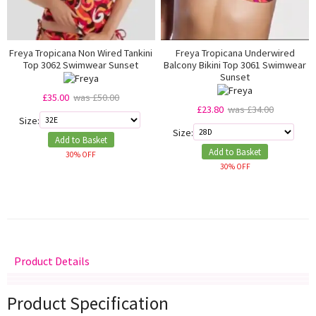
Freya Tropicana Non Wired Tankini
Freya Tropicana Underwired
Top 3062 Swimwear Sunset
Balcony Bikini Top 3061 Swimwear
Sunset
£35.00
was £50.00
£23.80
was £34.00
Size:
Size:
Add to Basket
Add to Basket
30% OFF
30% OFF
Product Details
Delivery
Returns
Size Guide
Product Specification