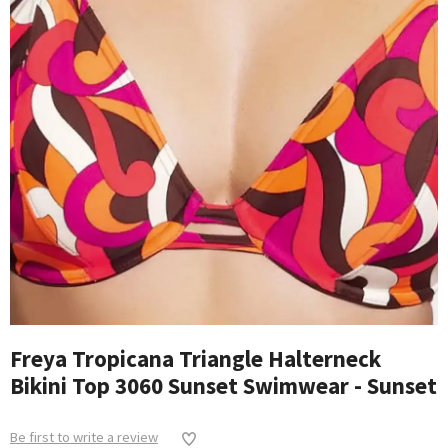
Freya Tropicana Triangle Halterneck
Bikini Top 3060 Sunset Swimwear - Sunset
Be first to write a review