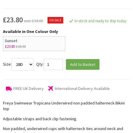
£23.80
ON SALE
was £34.00
In-stock and ready to ship today
Available in One Colour Only
Sunset
£23.80
£34.00
Size:
Qty:
Add to Basket
FREE UK Delivery
International Delivery Available
Freya Swimwear Tropicana Underwired non padded halterneck Bikini
top
Adjustable straps and back clip fastening.
Non padded, underwired cups with halterneck ties around neck and