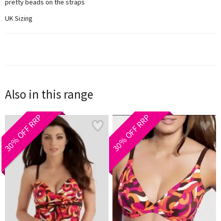
pretty beads on the straps
UK Sizing
Also in this range
30% OFF RRP
30% OFF RRP