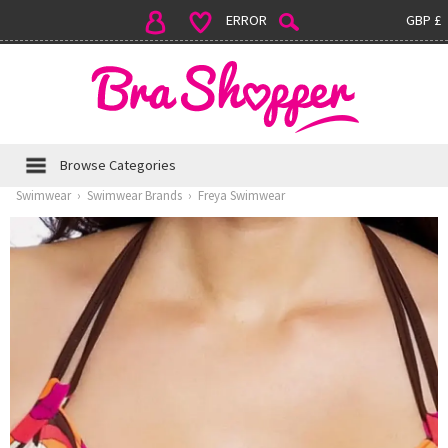
ERROR
GBP £
Browse Categories
Swimwear
›
Swimwear Brands
›
Freya Swimwear