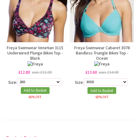
Freya Swimwear Venetian 3115
Freya Swimwear Cabaret 3078
Underwired Plunge Bikini Top -
Bandless Triangle Bikini Top -
Black
Ocean
£12.80
was £32.00
£13.60
was £34.00
Size:
Size:
Add to Basket
Add to Basket
60% OFF
60% OFF