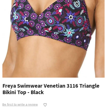
Freya Swimwear Venetian 3116 Triangle
Bikini Top - Black
Be first to write a review