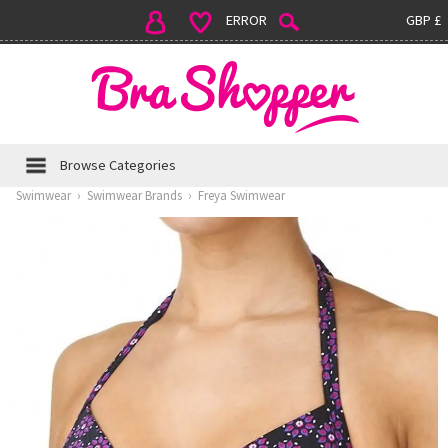
ERROR
GBP £
Browse Categories
Swimwear
›
Swimwear Brands
›
Freya Swimwear