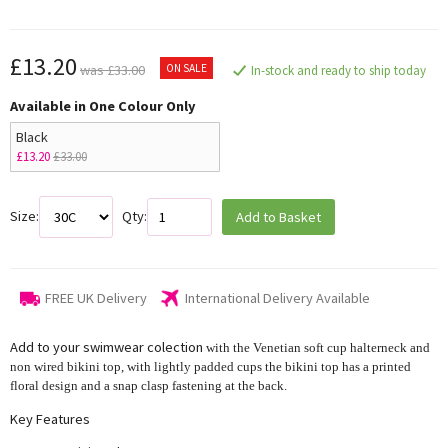
£13.20
ON SALE
was £33.00
In-stock and ready to ship today
Available in One Colour Only
Black
£13.20
£33.00
Size:
Qty:
Add to Basket
FREE UK Delivery
International Delivery Available
Add to your swimwear colection
with the Venetian soft cup halterneck and
non wired bikini top, with lightly padded cups the bikini top has a printed
floral design and a snap clasp fastening at the back.
Key Features