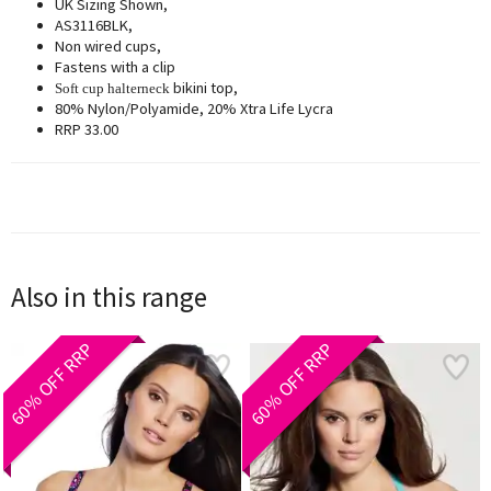
UK Sizing Shown,
AS3116BLK,
Non wired cups,
Fastens with a clip
bikini top,
Soft cup halterneck
80% Nylon/Polyamide, 20% Xtra Life Lycra
RRP 33.00
Also in this range
60% OFF RRP
60% OFF RRP