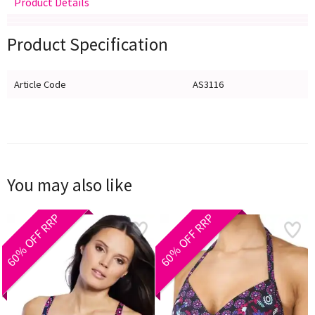
Product Details
Delivery
Returns
Size Guide
Product Specification
Article Code
AS3116
You may also like
60% OFF RRP
60% OFF RRP