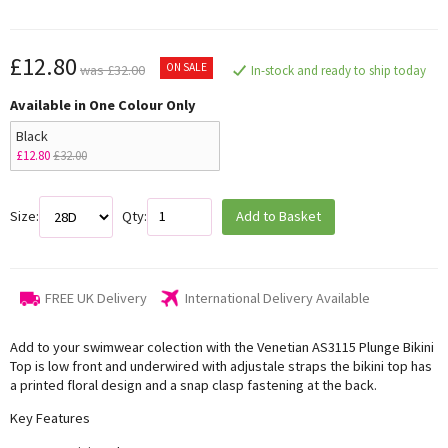
£12.80
ON SALE
was £32.00
In-stock and ready to ship today
Available in One Colour Only
Black
£12.80
£32.00
Size:
Qty:
Add to Basket
FREE UK Delivery
International Delivery Available
Add to your swimwear colection with the Venetian AS3115 Plunge Bikini
Top is low front and underwired with adjustale straps the bikini top has
a printed floral design and a snap clasp fastening at the back.
Key Features