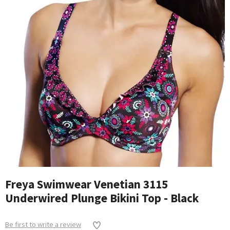
Freya Swimwear Venetian 3115
Underwired Plunge Bikini Top - Black
Be first to write a review