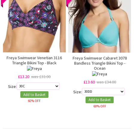
Freya Swimwear Venetian 3116
Freya Swimwear Cabaret 3078
Triangle Bikini Top - Black
Bandless Triangle Bikini Top -
Ocean
£13.20
was £33.00
£13.60
was £34.00
Size:
Size:
Add to Basket
Add to Basket
60% OFF
60% OFF