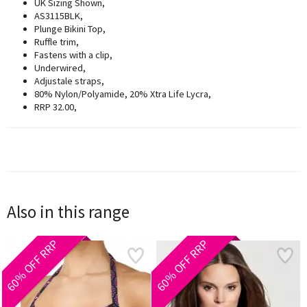
UK Sizing Shown,
AS3115BLK,
Plunge Bikini Top,
Ruffle trim,
Fastens with a clip,
Underwired,
Adjustale straps,
80% Nylon/Polyamide, 20% Xtra Life Lycra,
RRP 32.00,
Also in this range
60% OFF RRP
60% OFF RRP