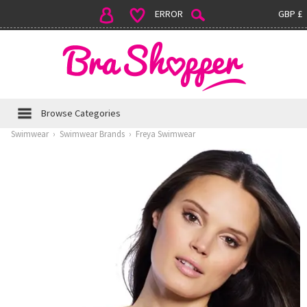
ERROR
GBP £
Browse Categories
Swimwear
›
Swimwear Brands
›
Freya Swimwear