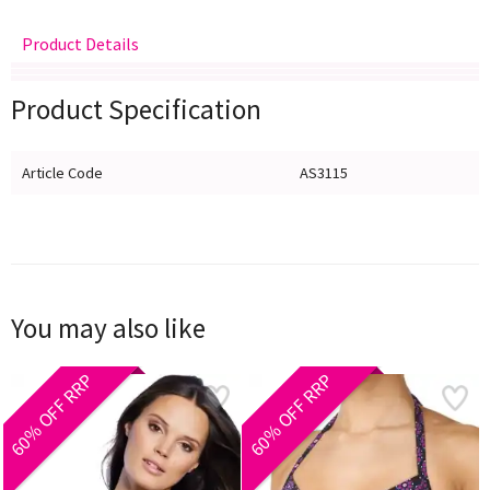
Product Details
Delivery
Returns
Size Guide
Product Specification
Article Code
AS3115
You may also like
60% OFF RRP
60% OFF RRP